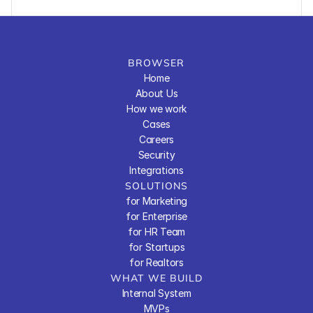
BROWSER
Home
About Us
How we work
Cases
Careers
Security
Integrations
SOLUTIONS
for Marketing
for Enterprise
for HR Team
for Startups
for Realtors
WHAT WE BUILD
Internal System
MVPs