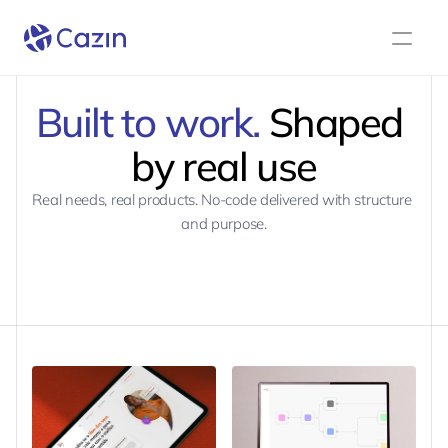
Built to work.
 Shaped 
by real use
Real needs, real products. No-code delivered with structure 
and purpose.
BOOK A CALL
BOOK A CALL