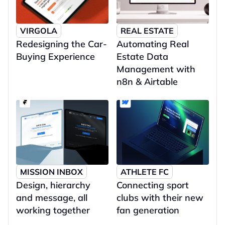
VIRGOLA
REAL ESTATE
Redesigning the Car-
Automating Real 
Buying Experience
Estate Data 
Management with 
n8n & Airtable
MISSION INBOX
ATHLETE FC
Design, hierarchy 
Connecting sport 
and message, all 
clubs with their new 
working together
fan generation 