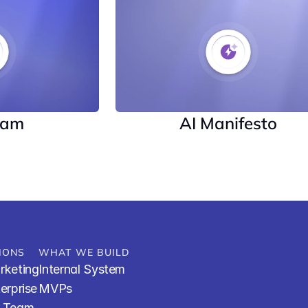
eam
AI Manifesto
IONS
WHAT WE BUILD
rketing
Internal System
terprise
MVPs
R Team