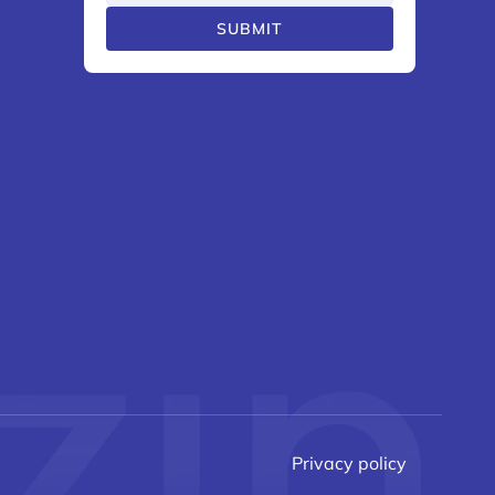
SUBMIT
Privacy policy