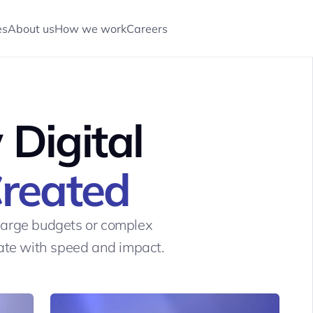
es
About us
How we work
Careers
CONTACT US
CONTACT US
Digital 
Created
large budgets or complex 
eate with speed and impact.