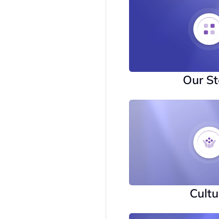
Our St
Cultu