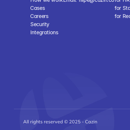
Cases
for St
Careers
for Re
Security
Integrations
All rights reserved © 2025 - Cazin