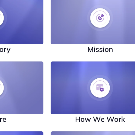
ory
Mission
re
How We Work