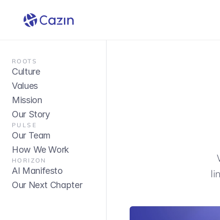
Abou
ROOTS
Culture
Values
Mission
Our Story
PULSE
Our Team
How We Work
HORIZON
AI Manifesto
li
Our Next Chapter