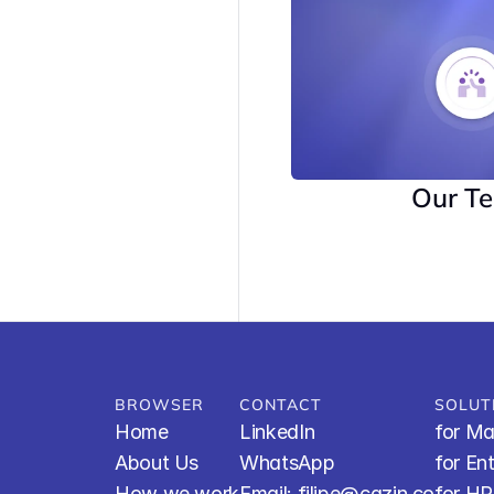
Our T
BROWSER
CONTACT
SOLUT
Home
LinkedIn
for Ma
About Us
WhatsApp
for En
How we work
Email: filipe@cazin.co
for H