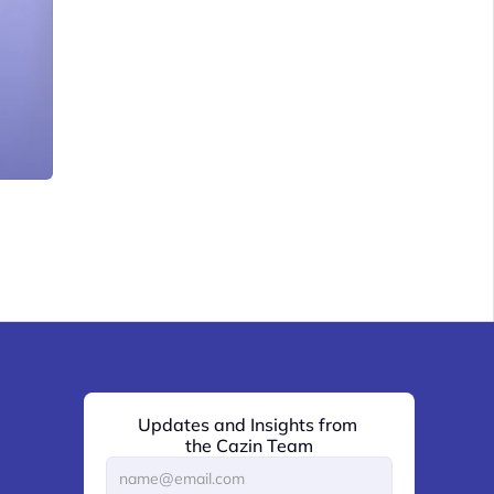
Updates and Insights from 
the Cazin Team