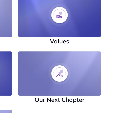
Values
Our Next Chapter