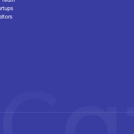
artups
altors