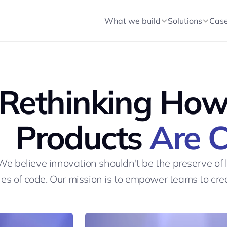
t Text
What we build
Solutions
Cas
Rethinking How 
Products 
Are 
We believe innovation shouldn't be the preserve of 
nes of code. Our mission is to empower teams to cr
LET'S START A PROJECT
LET'S START A PROJECT