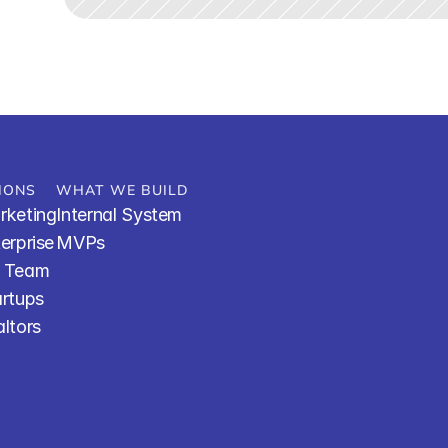
IONS
WHAT WE BUILD
rketing
Internal System
terprise
MVPs
R Team
artups
altors