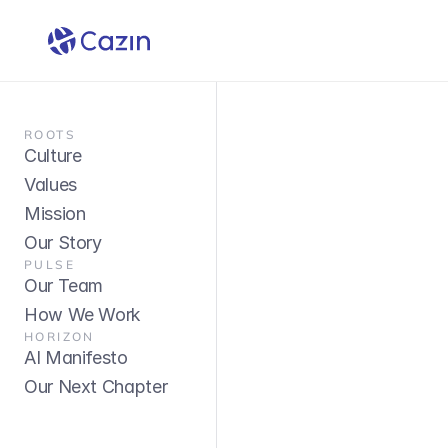
ROOTS
Culture
Values
Mission
Our Story
PULSE
Our Team
How We Work
HORIZON
AI Manifesto
Our Next Chapter