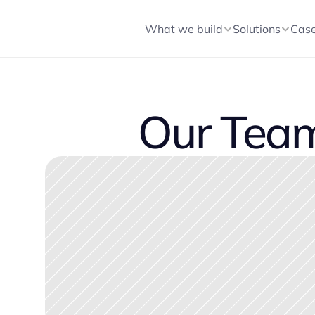
What we build
Solutions
Cas
Our Tea