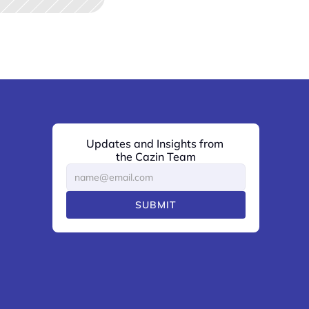
Updates and Insights from 
the Cazin Team
SUBMIT