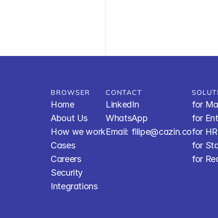
BROWSER
CONTACT
SOLUT
Home
LinkedIn
for Ma
About Us
WhatsApp
for En
How we work
Email: filipe@cazin.co
for H
Cases
for St
Careers
for Re
Security
Integrations