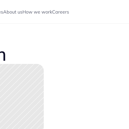
es
About us
How we work
Careers
CONTACT US
CONTACT US
m