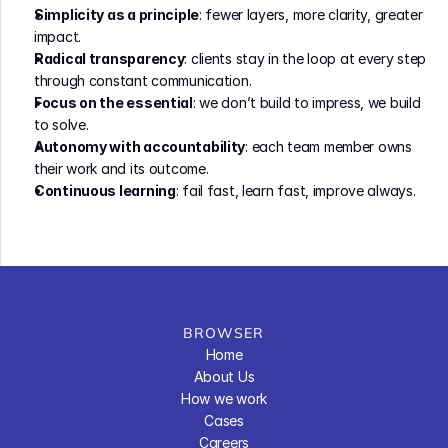
Simplicity as a principle
: fewer layers, more clarity, greater 
impact.
Radical transparency
: clients stay in the loop at every step 
through constant communication.
Focus on the essential
: we don’t build to impress, we build 
to solve.
Autonomy with accountability
: each team member owns 
their work and its outcome.
Continuous learning
: fail fast, learn fast, improve always.
BROWSER
Home
About Us
How we work
Cases
Careers