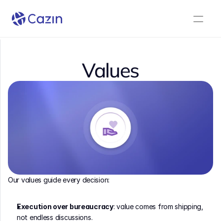
Values
Our values guide every decision:
Execution over bureaucracy
: value comes from shipping, 
not endless discussions.