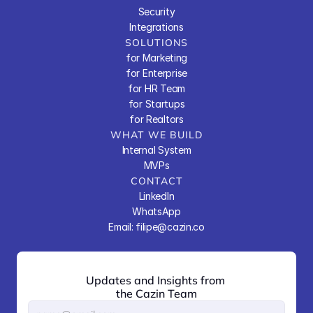
Security
Integrations
SOLUTIONS
for Marketing
for Enterprise
for HR Team
for Startups
for Realtors
WHAT WE BUILD
Internal System
MVPs
CONTACT
LinkedIn
WhatsApp
Email: filipe@cazin.co
Updates and Insights from 
the Cazin Team